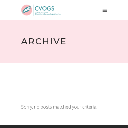
ARCHIVE
Sorry, no posts matched your criteria.