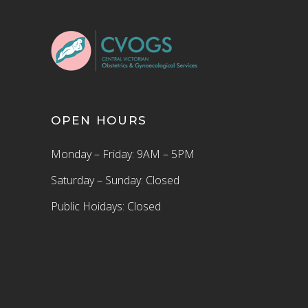
OPEN HOURS
Monday – Friday: 9AM – 5PM
Saturday – Sunday: Closed
Public Hoidays: Closed