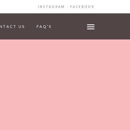
INSTAGRAM
FACEBOOK
NTACT US
FAQ’S