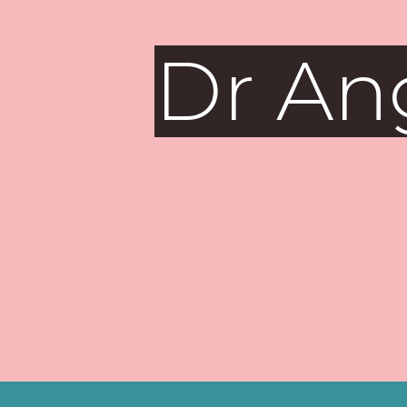
Dr An