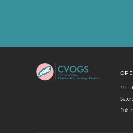
OPE
Monda
Satur
Publi