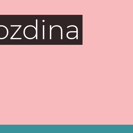
ozdina