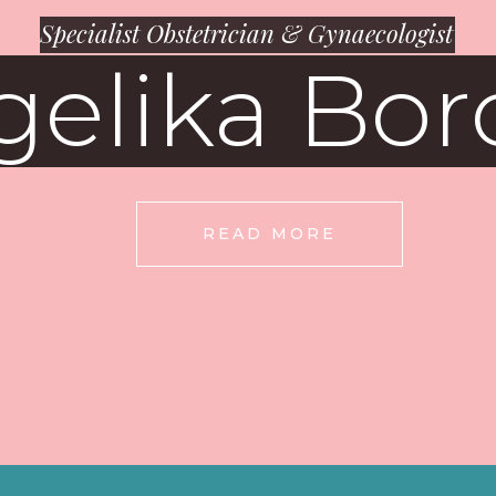
Specialist Obstetrician & Gynaecologist
gelika Bor
READ MORE