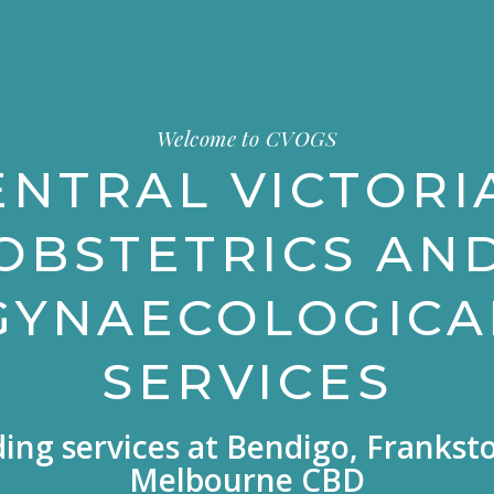
Welcome to CVOGS
ENTRAL VICTORI
OBSTETRICS AN
GYNAECOLOGICA
SERVICES
ding services at Bendigo, Frankst
Melbourne CBD