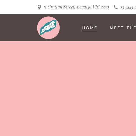
11 Grattan Street, Bendigo VIC 3550
03 5443 
HOME
MEET TH