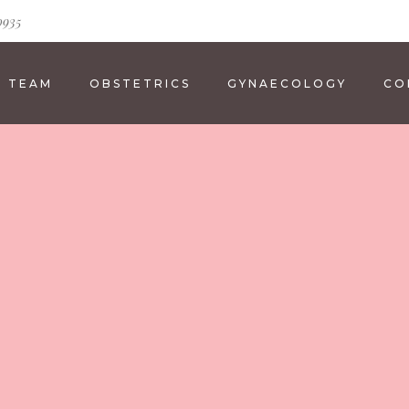
0935
E TEAM
OBSTETRICS
GYNAECOLOGY
CO