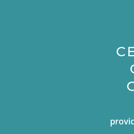
C
provi