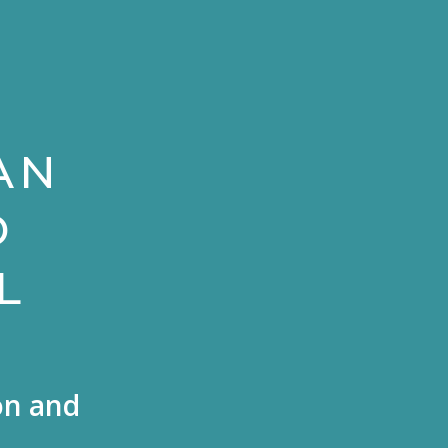
AN
D
L
on and