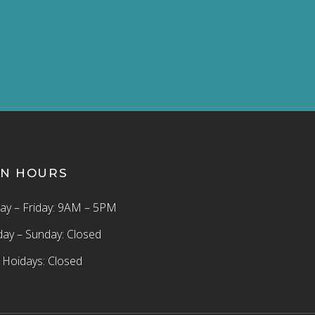
N HOURS
y – Friday: 9AM – 5PM
day – Sunday: Closed
c Hoidays: Closed